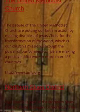
The United Methodist
Church
The people of The United Methodist
Church are putting our faith in action by
making disciples of Jesus Christ for the
transformation of the world, which is
our church’s mission. Through the
power of our connection, we are making
a positive difference in more than 125
countries.
http://www.umc.org
Northern Skies District
Our church is part of the Northern
Skies
District of the Michigan Conference. The