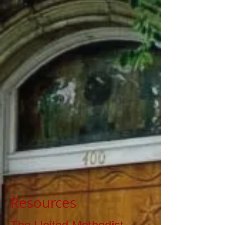
Resources