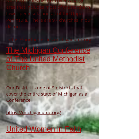
Northern Skies district covers a large
area that includes most of the northern
lower peninsula and all of the Upper
Peninsula. There are 97 churches in our
district.
https://northernskies.michiganumc.org
The Michigan Conference
of The United Methodist
Church
Our District is one of 9 districts that
cover the entire state of Michigan as a
Conference.
https://michiganumc.org/
United Women in Faith