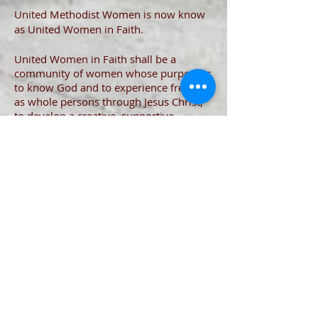
United Methodist Women is now know
as United Women in Faith.
United Women in Faith shall be a
community of women whose purpose is
to know God and to experience freedom
as whole persons through Jesus Christ;
to develop a creative, supportive
fellowship; and to expand concepts of
mission through participation in the
global ministries of the church.
https://uwfaith.org/
Support
Our
Ministries
Join our mailing list and never miss an
update